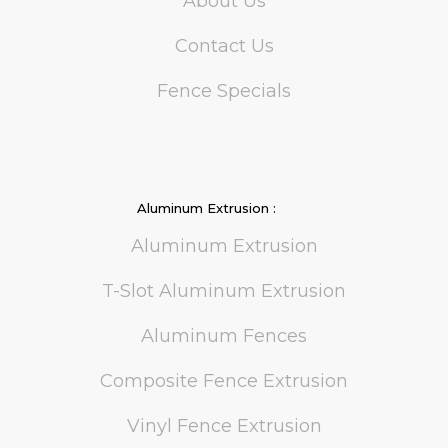
About Us
Contact Us
Fence Specials
Aluminum Extrusion :
Aluminum Extrusion
T-Slot Aluminum Extrusion
Aluminum Fences
Composite Fence Extrusion
Vinyl Fence Extrusion