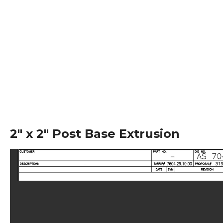
2″ x 2″ Post Base Extrusion