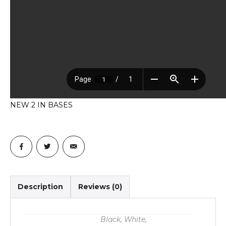
NEW 2 IN BASES
Description
Reviews (0)
Black, White,