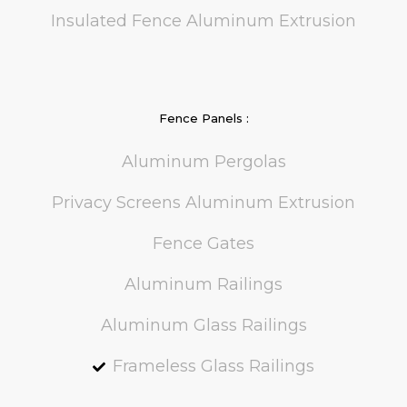
Insulated Fence Aluminum Extrusion
Fence Panels :
Aluminum Pergolas
Privacy Screens Aluminum Extrusion
Fence Gates
Aluminum Railings
Aluminum Glass Railings
Frameless Glass Railings