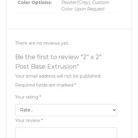
Color Options:
Pewter(Grey), Custom
Color Upon Request
There are no reviews yet.
Be the first to review “2″ x 2″
Post Base Extrusion”
Your email address will not be published.
Required fields are marked
*
Your rating
*
Your review
*