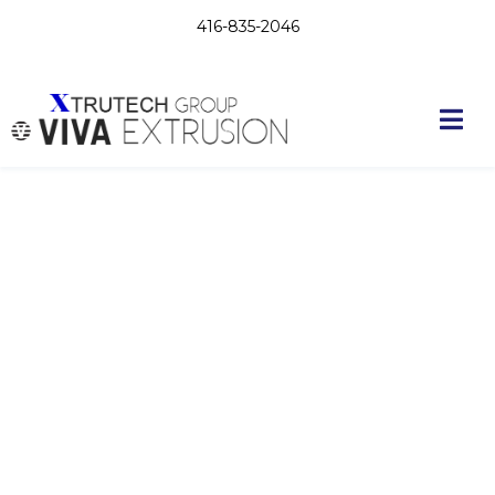
416-835-2046