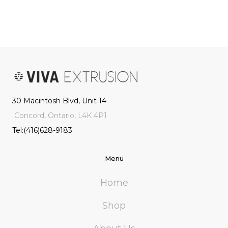
30 Macintosh Blvd, Unit 14
Concord, Ontario, L4K 4P1
Tel:(416)628-9183
Menu
Home
Shop