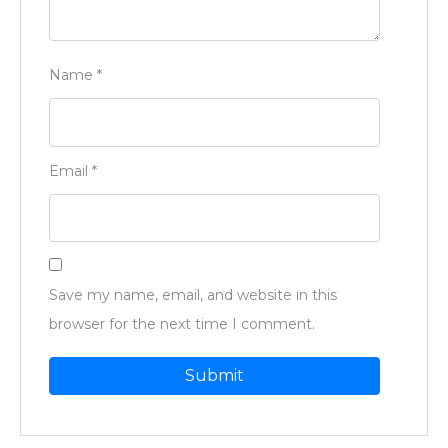
Name
*
Email
*
Save my name, email, and website in this
browser for the next time I comment.