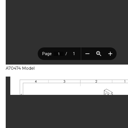
A70474 Model