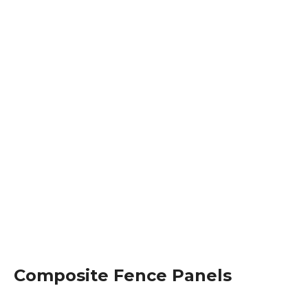
Composite Fence Panels