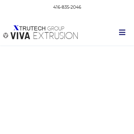
416-835-2046