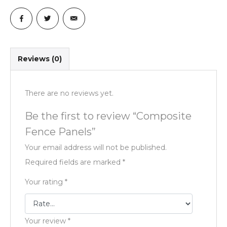
Reviews (0)
There are no reviews yet.
Be the first to review “Composite
Fence Panels”
Your email address will not be published.
Required fields are marked
*
Your rating
*
Your review
*