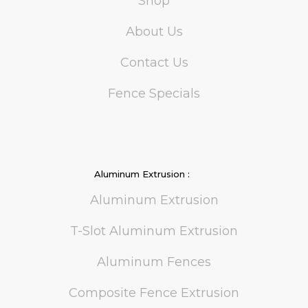
Shop
About Us
Contact Us
Fence Specials
Aluminum Extrusion :
Aluminum Extrusion
T-Slot Aluminum Extrusion
Aluminum Fences
Composite Fence Extrusion