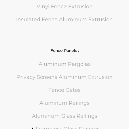
Vinyl Fence Extrusion
Insulated Fence Aluminum Extrusion
Fence Panels :
Aluminum Pergolas
Privacy Screens Aluminum Extrusion
Fence Gates
Aluminum Railings
Aluminum Glass Railings
Frameless Glass Railings