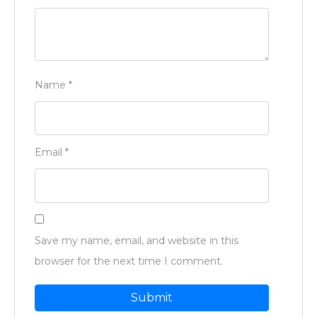
Name
*
Email
*
Save my name, email, and website in this
browser for the next time I comment.