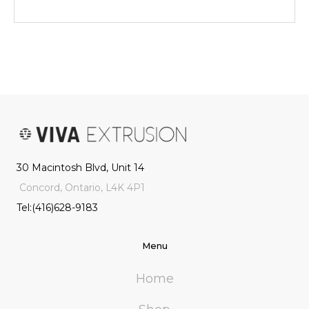
30 Macintosh Blvd, Unit 14
Concord, Ontario, L4K 4P1
Tel:(416)628-9183
Menu
Home